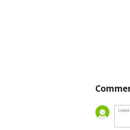
Commen