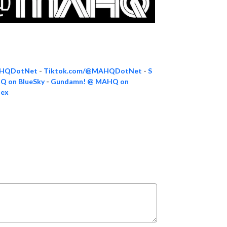
AHQDotNet
-
Tiktok.com/@MAHQDotNet
-
S
 on BlueSky
-
Gundamn! @ MAHQ on
dex