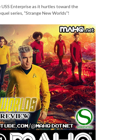
e USS Enterprise as it hurtles toward the
prequel series, "Strange New Worlds"!