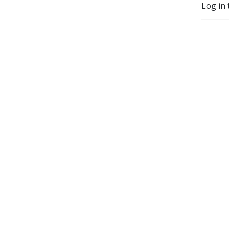
Log in 