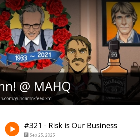
mn! @ MAHQ
ean.com/gundamn/feed.xml
#321 - Risk is Our Business
Sep 25, 2025