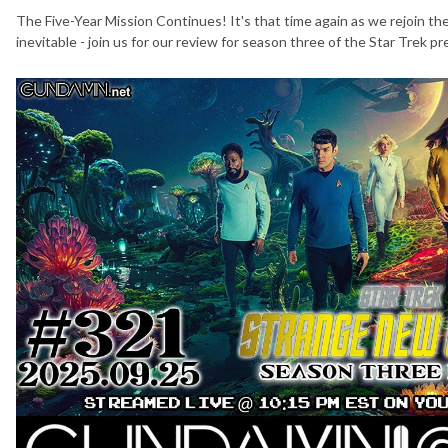
The Five-Year Mission Continues! It's that time again as we rejoin th
inevitable - join us for our review for season three of the Star Trek 