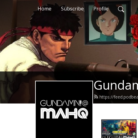
Home
Subscribe
Profile
Gunda
https://feed.podb