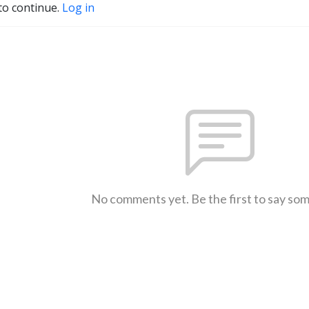
to continue.
Log in
No comments yet. Be the first to say so