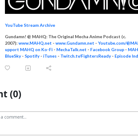
YouTube Stream Archive
Gundamn! @ MAHQ: The Original Mecha Anime Podcast (c.
2007):
www.MAHQ.net
-
www.Gundamn.net
-
Youtube.com/@M
upport MAHQ on Ko-Fi
-
MechaTalk.net
-
Facebook Group
-
MAHQ
BlueSky
-
Spotify
-
iTunes
-
Twitch.tv/FightersReady
-
Episode In
t (0)