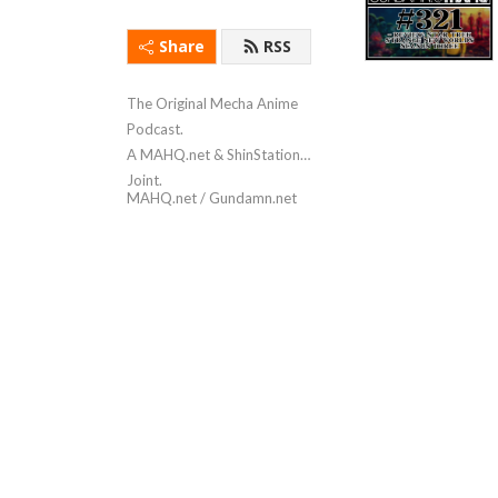
Share
RSS
The Original Mecha Anime
Podcast.
A MAHQ.net & ShinStation
Joint.
MAHQ.net / Gundamn.net