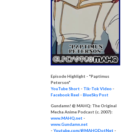
Episode Highlight - "Paptimus
Peterson"
YouTube Short
-
Tik-Tok Video
-
Facebook Reel
-
BlueSky Post
Gundamn! @ MAHQ: The Original
Mecha Anime Podcast (c. 2007):
www.MAHQ.net
-
www.Gundamn.net
-
Youtube.com/@MAHQDotNet
-