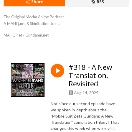
Share
RSS
The Original Mecha Anime Podcast.
A MAHQ.net & ShinStation Joint.
MAHQ.net / Gundamn.net
#318 - A New
Translation,
Revisited
Aug 14, 2025
Not since our second episode have
we spoken in-depth about the
"Mobile Suit Zeta Gundam: A New
Translation" compilation trilogy! That
changes this week when we revisit