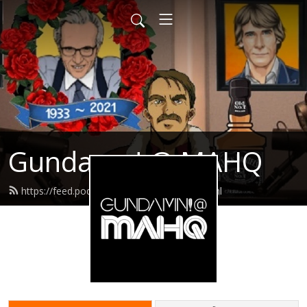
Gundamn! @ MAHQ
https://feed.podbean.com/gundamn/feed.xml