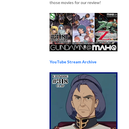
those movies for our review!
YouTube Stream Archive