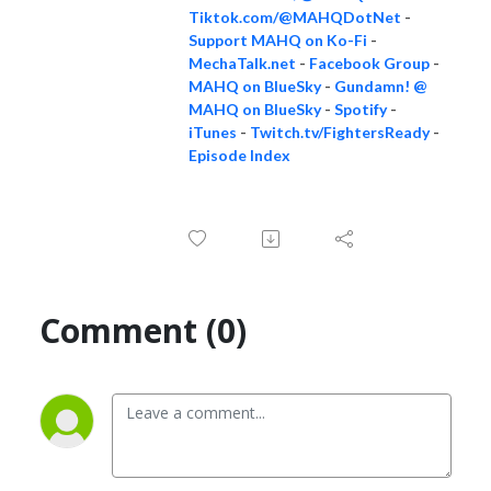
Tiktok.com/@MAHQDotNet
-
Support MAHQ on Ko-Fi
-
MechaTalk.net
-
Facebook Group
-
MAHQ on BlueSky
-
Gundamn! @
MAHQ on BlueSky
-
Spotify
-
iTunes
-
Twitch.tv/FightersReady
-
Episode Index
Comment (0)