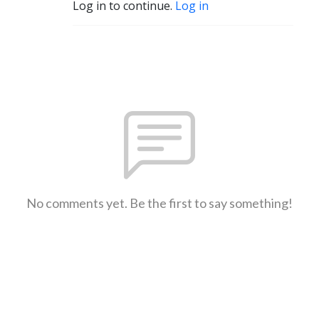
Log in to continue.
Log in
No comments yet. Be the first to say something!