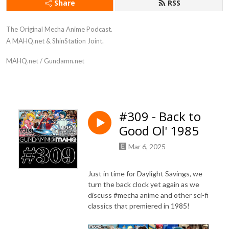
Share
RSS
The Original Mecha Anime Podcast.
A MAHQ.net & ShinStation Joint.
MAHQ.net / Gundamn.net
#309 - Back to
Good Ol' 1985
Mar 6, 2025
Just in time for Daylight Savings, we
turn the back clock yet again as we
discuss #mecha anime and other sci-fi
classics that premiered in 1985!