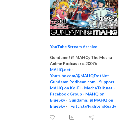
YouTube Stream Archive
Gundamn! @ MAHQ: The Mecha
Anime Podcast (c. 2007):
MAHQ.net
-
Youtube.com/@MAHQDotNet
-
Gundamn.Podbean.com
-
Support
MAHQ on Ko-Fi
-
MechaTalk.net
-
Facebook Group
-
MAHQ on
BlueSky
-
Gundamn! @ MAHQ on
BlueSky
-
Twitch.tv/FightersReady