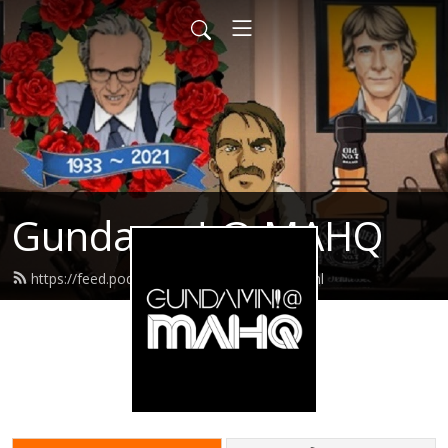
Gundamn! @ MAHQ
https://feed.podbean.com/gundamn/feed.xml