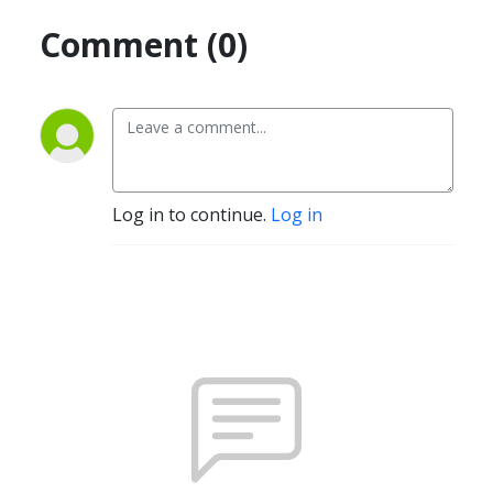
Comment (0)
Log in to continue.
Log in